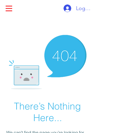
Log ind
There’s Nothing
Here...
We can’t find the page you’re looking for.