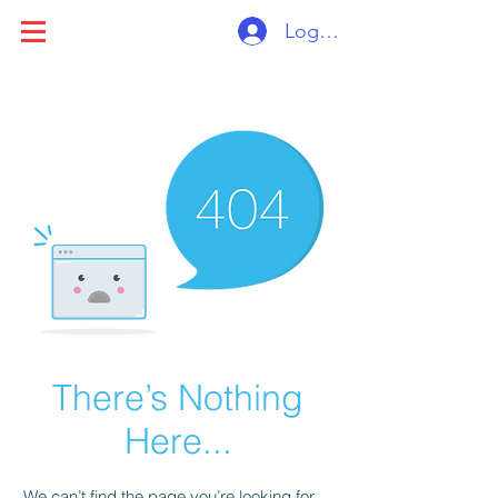
Log ind
There’s Nothing
Here...
We can’t find the page you’re looking for.