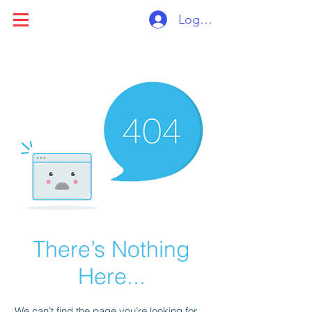
Log ind
There’s Nothing
Here...
We can’t find the page you’re looking for.