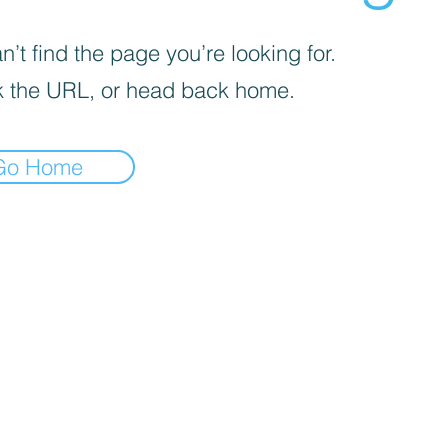
’t find the page you’re looking for.
 the URL, or head back home.
Go Home