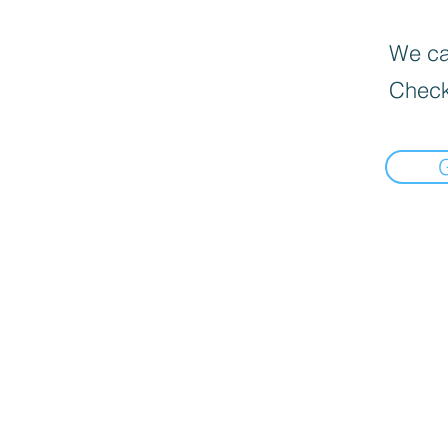
We can
Check