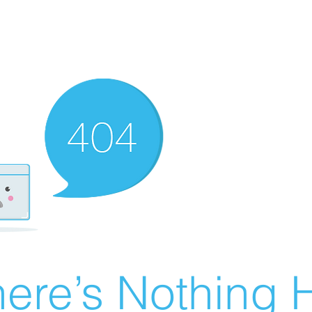
ere’s Nothing H