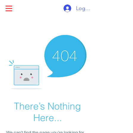
Log ind
There’s Nothing
Here...
We can’t find the page you’re looking for.