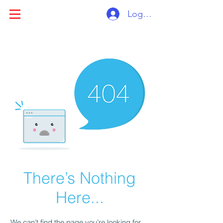
Log ind
There’s Nothing
Here...
We can’t find the page you’re looking for.