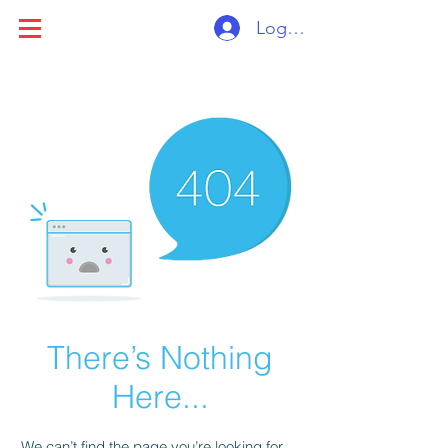
Log ind
There’s Nothing
Here...
We can’t find the page you’re looking for.