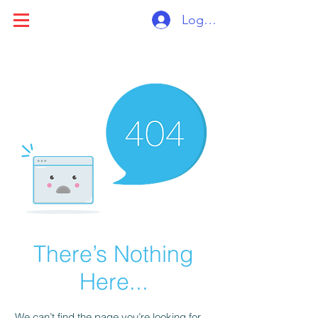
Log ind
There’s Nothing
Here...
We can’t find the page you’re looking for.