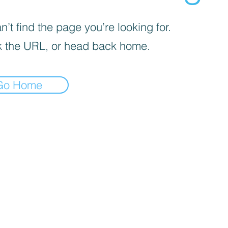
’t find the page you’re looking for.
 the URL, or head back home.
Go Home