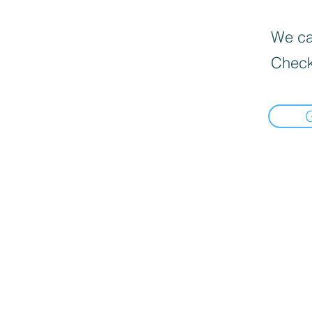
We can
Check