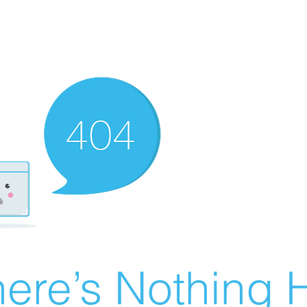
ere’s Nothing H