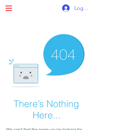
Log ind
There’s Nothing
Here...
We can’t find the page you’re looking for.