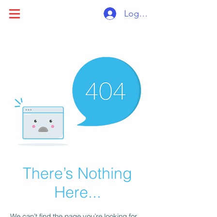
Log ind
There’s Nothing
Here...
We can’t find the page you’re looking for.